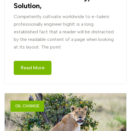
Solution,
Competently cultivate worldwide to e-tailers
professionally engineer highIt is a long
established fact that a reader will be distracted
by the readable content of a page when looking
at its layout. The point
Read More
OIL CHANGE