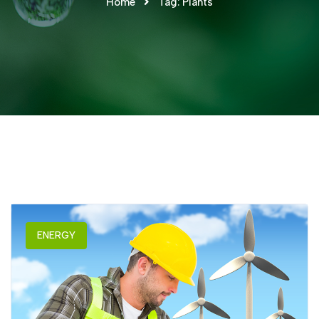
Home
Tag:
Plants
ENERGY