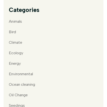
Categories
Animals
Bird
Climate
Ecology
Energy
Environmental
Ocean cleaning
Oil Change
Seedings