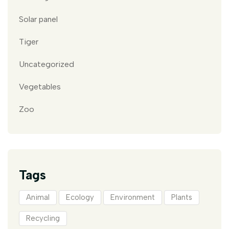
Solar panel
Tiger
Uncategorized
Vegetables
Zoo
Tags
Animal
Ecology
Environment
Plants
Recycling