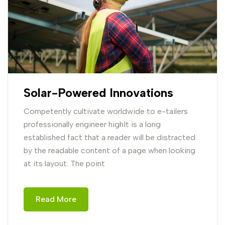
Solar-Powered Innovations
Competently cultivate worldwide to e-tailers
professionally engineer highIt is a long
established fact that a reader will be distracted
by the readable content of a page when looking
at its layout. The point
Read More