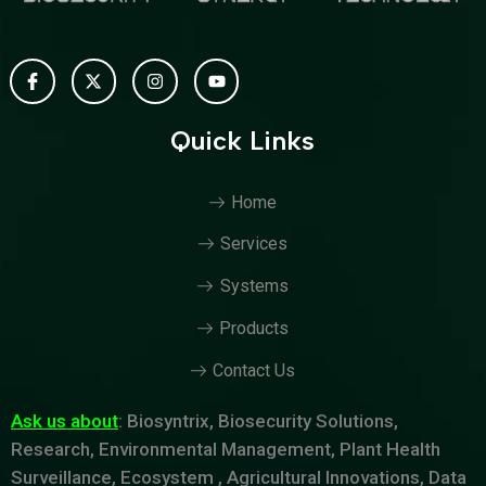
Quick Links
Home
Services
Systems
Products
Contact Us
Ask us about
: Biosyntrix, Biosecurity Solutions,
Research, Environmental Management, Plant Health
Surveillance, Ecosystem , Agricultural Innovations, Data