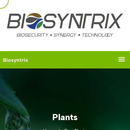
Plants