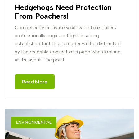
Hedgehogs Need Protection
From Poachers!
Competently cultivate worldwide to e-tailers
professionally engineer highIt is a long
established fact that a reader will be distracted
by the readable content of a page when looking
at its layout. The point
Read More
ENVIRONMENTAL