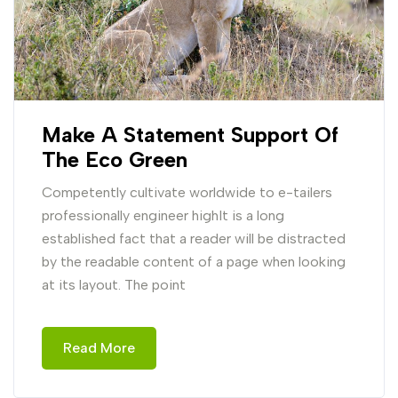
Make A Statement Support Of
The Eco Green
Competently cultivate worldwide to e-tailers
professionally engineer highIt is a long
established fact that a reader will be distracted
by the readable content of a page when looking
at its layout. The point
Read More