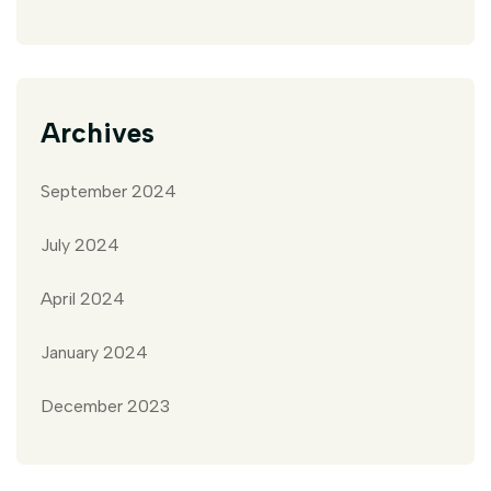
Archives
September 2024
July 2024
April 2024
January 2024
December 2023