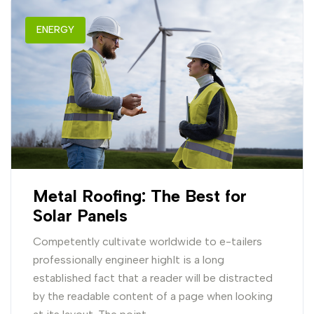
ENERGY
Metal Roofing: The Best for
Solar Panels
Competently cultivate worldwide to e-tailers
professionally engineer highIt is a long
established fact that a reader will be distracted
by the readable content of a page when looking