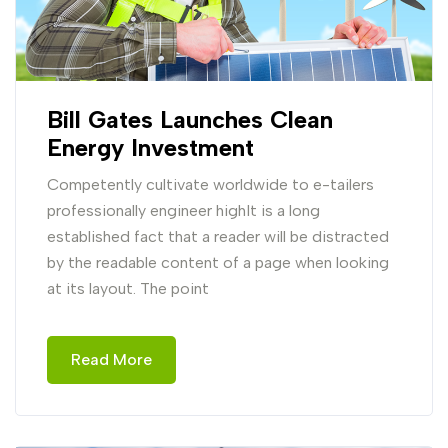
Bill Gates Launches Clean
Energy Investment
Competently cultivate worldwide to e-tailers
professionally engineer highIt is a long
established fact that a reader will be distracted
by the readable content of a page when looking
at its layout. The point
Read More