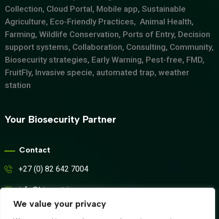
Collection, Cloud Portal, Mobile app, Sustainable
Agriculture, Eco-Friendly Practices, Animal Health,
Farming, Wildlife Conservation, Ports of Entry, Decision
support systems, Collaboration, Consulting, Community,
Biosecurity strategies, Early Warning, Pest-free, FMD,
FruitFly, Invasive specie, automated trap, weather
station
Your Biosecurity Partner
Contact
+27 (0) 82 642 7004
info@biosyntrix.co.za
We value your privacy
WhatsApp