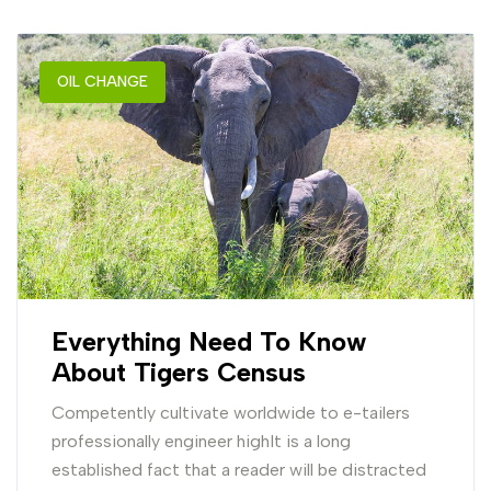
OIL CHANGE
Everything Need To Know
About Tigers Census
Competently cultivate worldwide to e-tailers
professionally engineer highIt is a long
established fact that a reader will be distracted