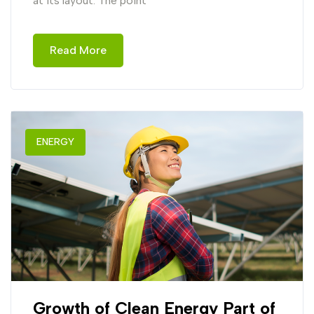
at its layout. The point
Read More
ENERGY
Growth of Clean Energy Part of