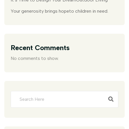
Your generosity brings hopeto children in need.
Recent Comments
No comments to show.