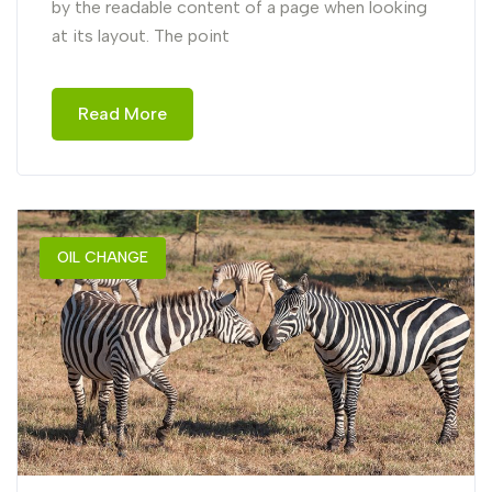
by the readable content of a page when looking
at its layout. The point
Read More
OIL CHANGE