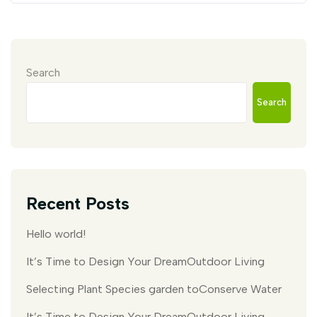
Search
Search
Recent Posts
Hello world!
It’s Time to Design Your DreamOutdoor Living
Selecting Plant Species garden toConserve Water
It’s Time to Design Your DreamOutdoor Living