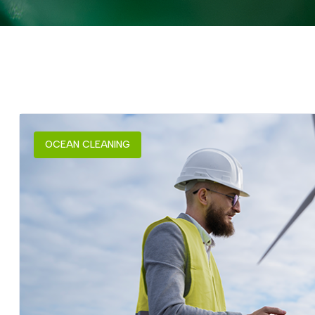
OCEAN CLEANING