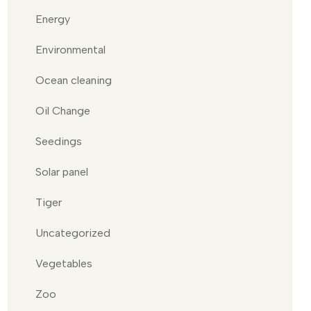
Energy
Environmental
Ocean cleaning
Oil Change
Seedings
Solar panel
Tiger
Uncategorized
Vegetables
Zoo