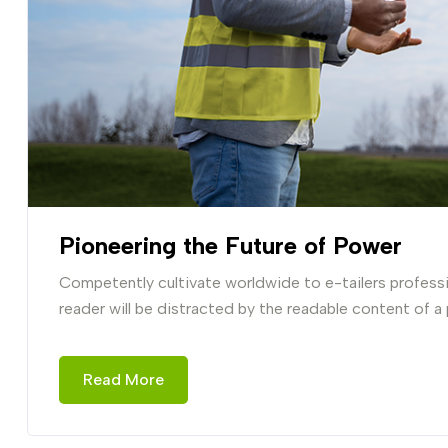
Pioneering the Future of Power
Competently cultivate worldwide to e-tailers professio
reader will be distracted by the readable content of a
Read More