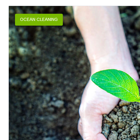
OCEAN CLEANING