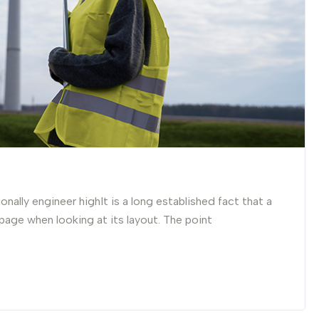
nally engineer highIt is a long established fact that a
 page when looking at its layout. The point