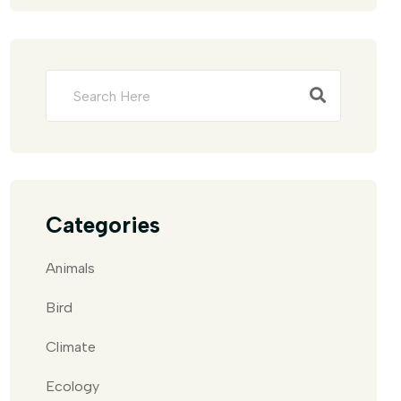
Categories
Animals
Bird
Climate
Ecology