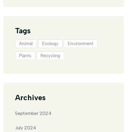
Tags
Animal
Ecology
Environment
Plants
Recycling
Archives
September 2024
July 2024