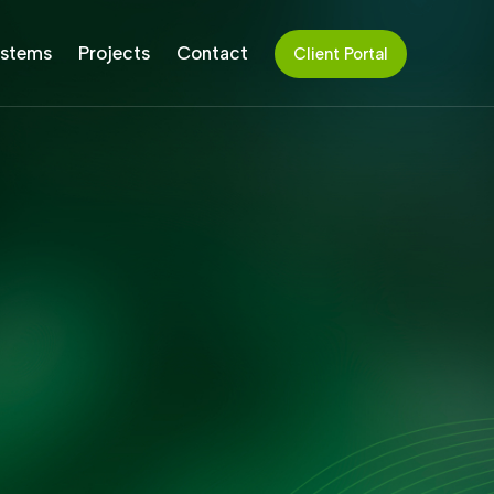
stems
Projects
Contact
Client Portal