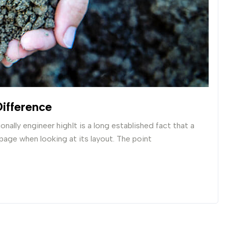
ifference
nally engineer highIt is a long established fact that a
 page when looking at its layout. The point