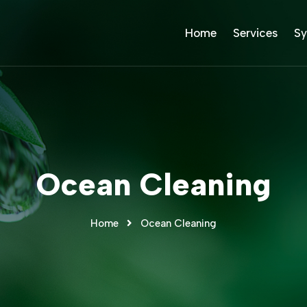
Home
Services
Sy
Ocean Cleaning
Home
Ocean Cleaning