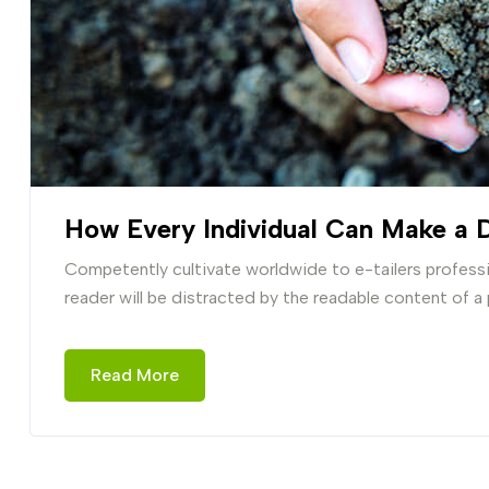
How Every Individual Can Make a D
Competently cultivate worldwide to e-tailers professio
reader will be distracted by the readable content of a
Read More