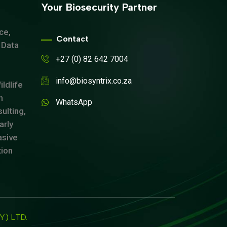
Your Biosecurity Partner
ce,
Contact
 Data
+27 (0) 82 642 7004
info@biosyntrix.co.za
ldlife
n
WhatsApp
ulting,
arly
asive
tion
TY) LTD.