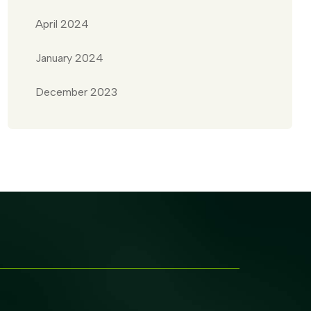
April 2024
January 2024
December 2023