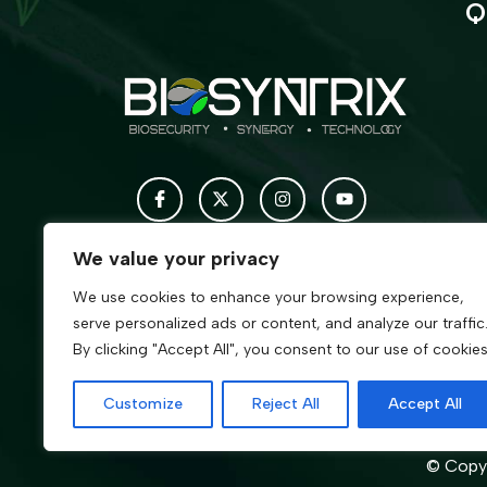
Q
We value your privacy
We use cookies to enhance your browsing experience,
serve personalized ads or content, and analyze our traffic
By clicking "Accept All", you consent to our use of cookies
Customize
Reject All
Accept All
© Copyr