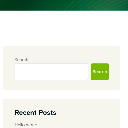
Search
Search
Recent Posts
Hello world!