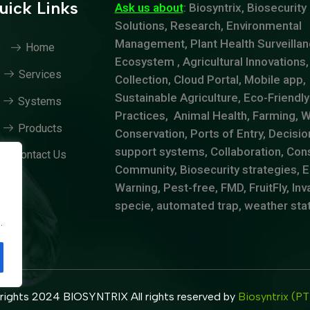
uick Links
Ask us about
: Biosyntrix, Biosecurity
Solutions, Research, Environmental
Management, Plant Health Surveillan
Home
Ecosystem , Agricultural Innovations,
Services
Collection, Cloud Portal, Mobile app,
Sustainable Agriculture, Eco-Friendly
Systems
Practices, Animal Health, Farming, Wi
Products
Conservation, Ports of Entry, Decisio
support systems, Collaboration, Cons
Contact Us
Community, Biosecurity strategies, E
Warning, Pest-free, FMD, FruitFly, Inv
specie, automated trap, weather sta
.
.
ights 2024 BIOSYNTRIX All rights reserved by
Biosyntrix (P