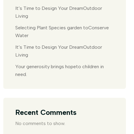
It’s Time to Design Your DreamOutdoor
Living
Selecting Plant Species garden toConserve
Water
It’s Time to Design Your DreamOutdoor
Living
Your generosity brings hopeto children in
need.
Recent Comments
No comments to show.