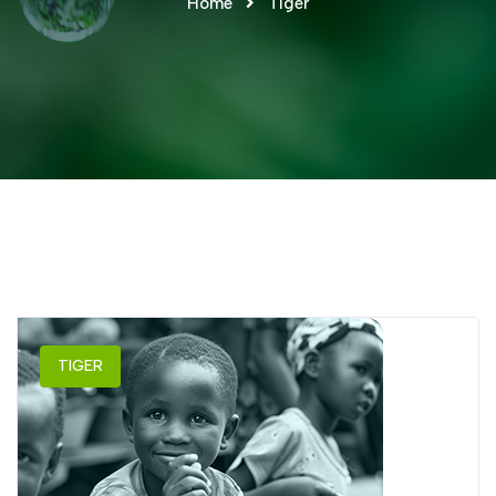
Home
Tiger
TIGER