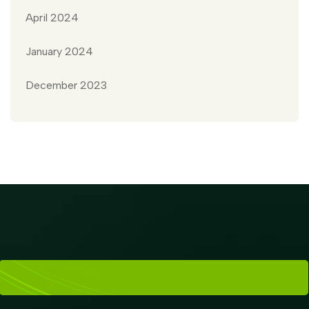
April 2024
January 2024
December 2023