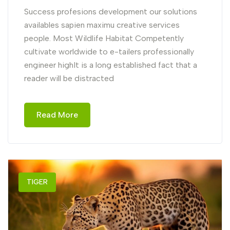
Success profesions development our solutions
availables sapien maximu creative services
people. Most Wildlife Habitat Competently
cultivate worldwide to e-tailers professionally
engineer highIt is a long established fact that a
reader will be distracted
Read More
TIGER