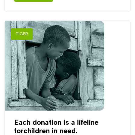
TIGER
Each donation is a lifeline
forchildren in need.