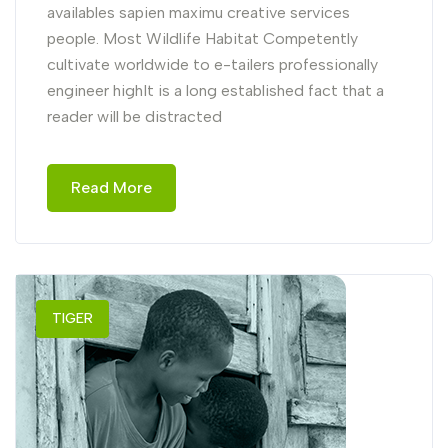
availables sapien maximu creative services
people. Most Wildlife Habitat Competently
cultivate worldwide to e-tailers professionally
engineer highIt is a long established fact that a
reader will be distracted
Read More
TIGER