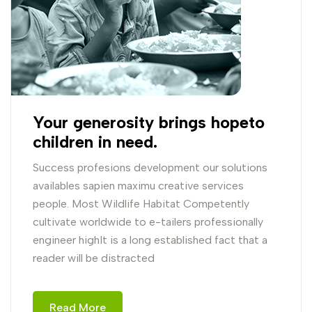
Your generosity brings hopeto
children in need.
Success profesions development our solutions
availables sapien maximu creative services
people. Most Wildlife Habitat Competently
cultivate worldwide to e-tailers professionally
engineer highIt is a long established fact that a
reader will be distracted
Read More