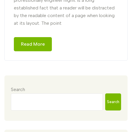
professionally engineer highIt is a long
established fact that a reader will be distracted
by the readable content of a page when looking
at its layout. The point
Read More
Search
Search