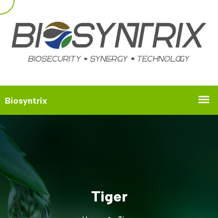
Tiger