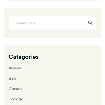
Categories
Animals
Bird
Climate
Ecology