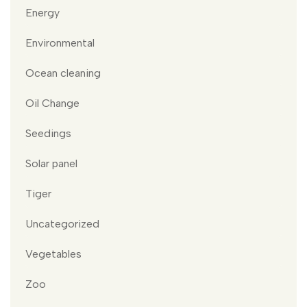
Energy
Environmental
Ocean cleaning
Oil Change
Seedings
Solar panel
Tiger
Uncategorized
Vegetables
Zoo