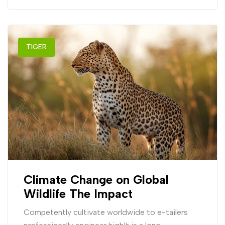
TIGER
Climate Change on Global
Wildlife The Impact
Competently cultivate worldwide to e-tailers