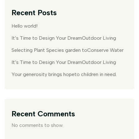
Recent Posts
Hello world!
It’s Time to Design Your DreamOutdoor Living
Selecting Plant Species garden toConserve Water
It’s Time to Design Your DreamOutdoor Living
Your generosity brings hopeto children in need.
Recent Comments
No comments to show.