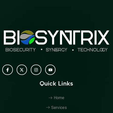
Quick Links
Home
Services