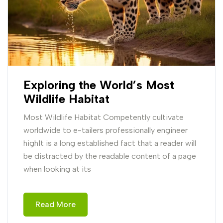
Exploring the World’s Most
Wildlife Habitat
Most Wildlife Habitat Competently cultivate
worldwide to e-tailers professionally engineer
highIt is a long established fact that a reader will
be distracted by the readable content of a page
when looking at its
Read More