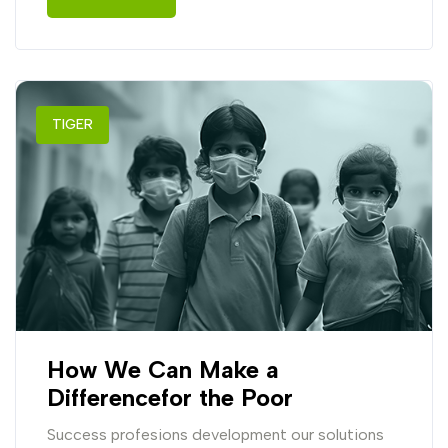
TIGER
How We Can Make a
Differencefor the Poor
Success profesions development our solutions