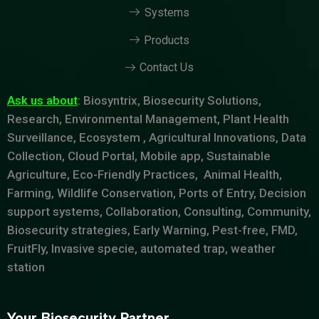
Systems
Products
Contact Us
Ask us about
: Biosyntrix, Biosecurity Solutions,
Research, Environmental Management, Plant Health
Surveillance, Ecosystem , Agricultural Innovations, Data
Collection, Cloud Portal, Mobile app, Sustainable
Agriculture, Eco-Friendly Practices, Animal Health,
Farming, Wildlife Conservation, Ports of Entry, Decision
support systems, Collaboration, Consulting, Community,
Biosecurity strategies, Early Warning, Pest-free, FMD,
FruitFly, Invasive specie, automated trap, weather
station
Your Biosecurity Partner