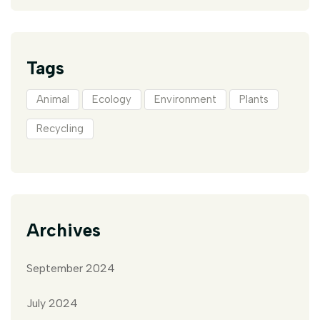
Tags
Animal
Ecology
Environment
Plants
Recycling
Archives
September 2024
July 2024