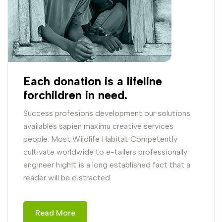
Each donation is a lifeline
forchildren in need.
Success profesions development our solutions
availables sapien maximu creative services
people. Most Wildlife Habitat Competently
cultivate worldwide to e-tailers professionally
engineer highIt is a long established fact that a
reader will be distracted
Read More