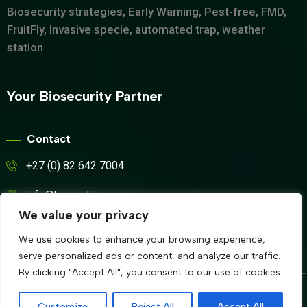
Biosecurity strategies, Early Warning, Pest-free, FMD,
FruitFly, Invasive specie, automated trap, weather
station
Your Biosecurity Partner
Contact
+27 (0) 82 642 7004
info@biosyntrix.co.za
We value your privacy
WhatsApp
We use cookies to enhance your browsing experience,
serve personalized ads or content, and analyze our traffic.
By clicking "Accept All", you consent to our use of cookies.
© Copyrights 2024 BIOSYNTRIX All rights reserved by
Customize
Reject All
Accept All