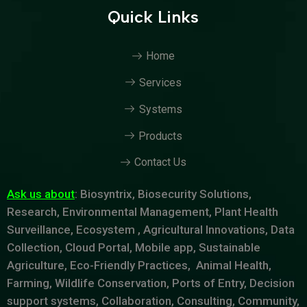
Quick Links
Home
Services
Systems
Products
Contact Us
Ask us about
: Biosyntrix, Biosecurity Solutions,
Research, Environmental Management, Plant Health
Surveillance, Ecosystem , Agricultural Innovations, Data
Collection, Cloud Portal, Mobile app, Sustainable
Agriculture, Eco-Friendly Practices, Animal Health,
Farming, Wildlife Conservation, Ports of Entry, Decision
support systems, Collaboration, Consulting, Community,