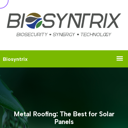
Metal Roofing: The Best for Solar
Panels