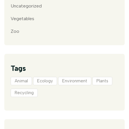
Uncategorized
Vegetables
Zoo
Tags
Animal
Ecology
Environment
Plants
Recycling