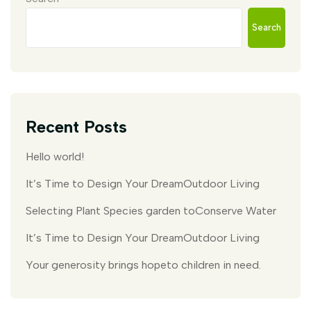
Search
Recent Posts
Hello world!
It’s Time to Design Your DreamOutdoor Living
Selecting Plant Species garden toConserve Water
It’s Time to Design Your DreamOutdoor Living
Your generosity brings hopeto children in need.