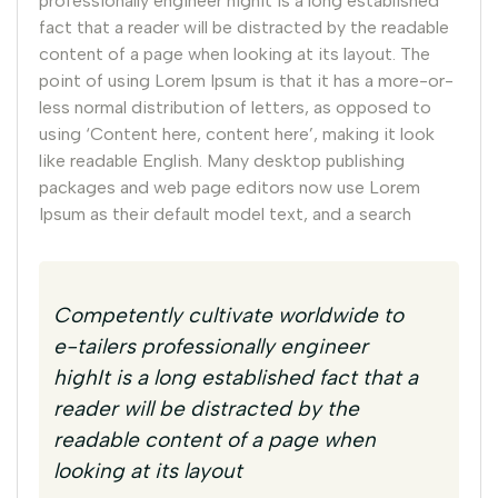
professionally engineer highIt is a long established
fact that a reader will be distracted by the readable
content of a page when looking at its layout. The
point of using Lorem Ipsum is that it has a more-or-
less normal distribution of letters, as opposed to
using ‘Content here, content here’, making it look
like readable English. Many desktop publishing
packages and web page editors now use Lorem
Ipsum as their default model text, and a search
Competently cultivate worldwide to
e-tailers professionally engineer
highIt is a long established fact that a
reader will be distracted by the
readable content of a page when
looking at its layout