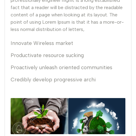
professionally engineer highIt is a long established
fact that a reader will be distracted by the readable
content of a page when looking at its layout. The
point of using Lorem Ipsum is that it has a more-or-
less normal distribution of letters,
Innovate Wireless market
Productivate resource sucking
Proactively unleash oriented communities
Credibly develop progressive archi