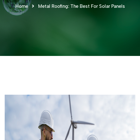
Home
Metal Roofing: The Best For Solar Panels