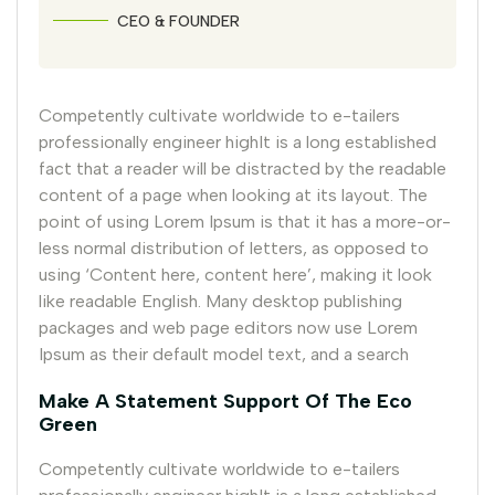
CEO & FOUNDER
Competently cultivate worldwide to e-tailers
professionally engineer highIt is a long established
fact that a reader will be distracted by the readable
content of a page when looking at its layout. The
point of using Lorem Ipsum is that it has a more-or-
less normal distribution of letters, as opposed to
using ‘Content here, content here’, making it look
like readable English. Many desktop publishing
packages and web page editors now use Lorem
Ipsum as their default model text, and a search
Make A Statement Support Of The Eco
Green
Competently cultivate worldwide to e-tailers