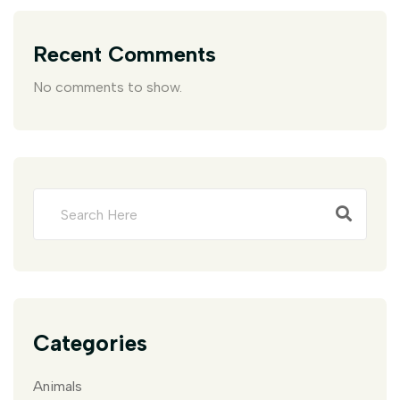
Recent Comments
No comments to show.
Categories
Animals