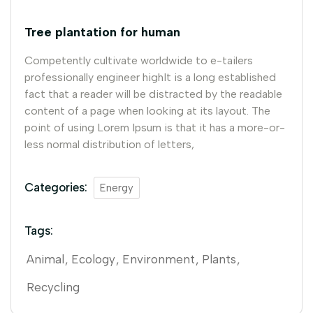
Tree plantation for human
Competently cultivate worldwide to e-tailers
professionally engineer highIt is a long established
fact that a reader will be distracted by the readable
content of a page when looking at its layout. The
point of using Lorem Ipsum is that it has a more-or-
less normal distribution of letters,
Categories:
Energy
Tags:
Animal
Ecology
Environment
Plants
Recycling