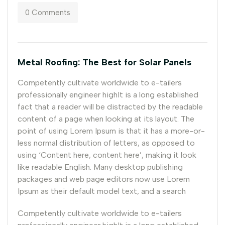
0 Comments
Metal Roofing: The Best for Solar Panels
Competently cultivate worldwide to e-tailers
professionally engineer highIt is a long established
fact that a reader will be distracted by the readable
content of a page when looking at its layout. The
point of using Lorem Ipsum is that it has a more-or-
less normal distribution of letters, as opposed to
using ‘Content here, content here’, making it look
like readable English. Many desktop publishing
packages and web page editors now use Lorem
Ipsum as their default model text, and a search
Competently cultivate worldwide to e-tailers