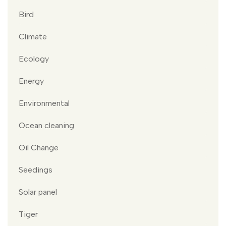
Bird
Climate
Ecology
Energy
Environmental
Ocean cleaning
Oil Change
Seedings
Solar panel
Tiger