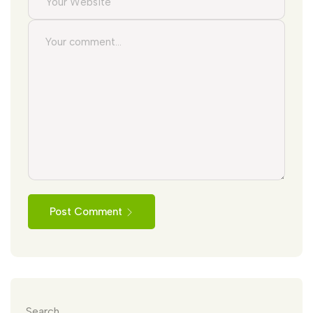
Post Comment
Search