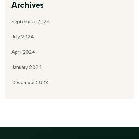
Archives
September 2024
July 2024
April 2024
January 2024
December 2023