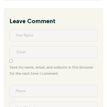
Leave Comment
Save my name, email, and website in this browser
for the next time I comment.