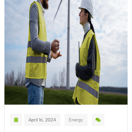
April 16, 2024
Energy